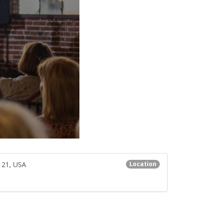
121, USA
Location