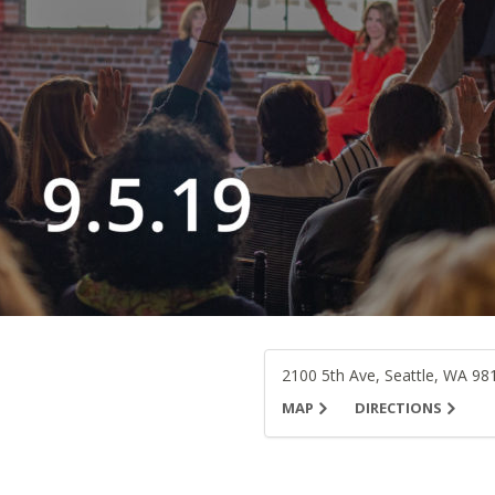
2100 5th Ave, Seattle, WA 98
MAP
DIRECTIONS