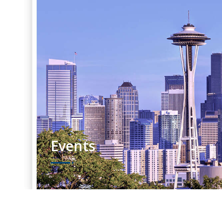
Events