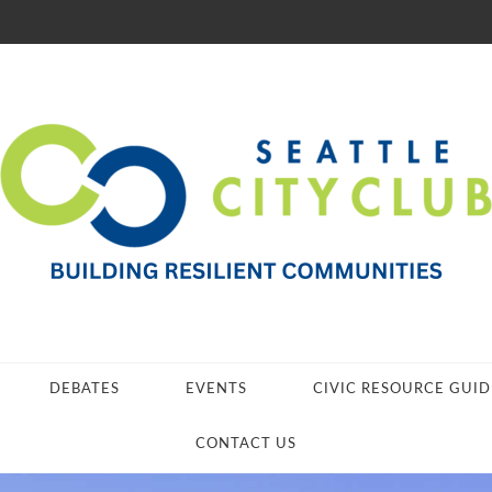
DEBATES
EVENTS
CIVIC RESOURCE GUID
CONTACT US