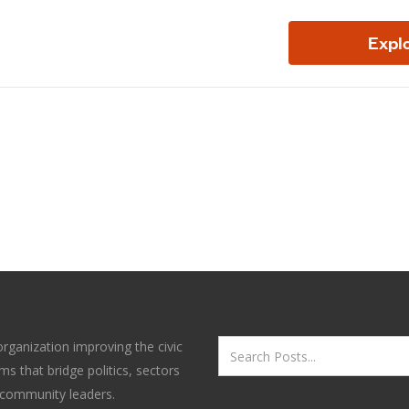
organization improving the civic
s that bridge politics, sectors
 community leaders.