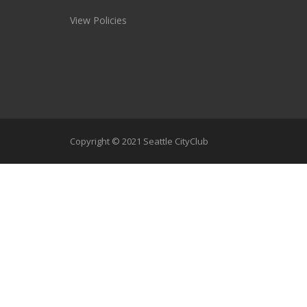
View Policies
Copyright © 2021 Seattle CityClub