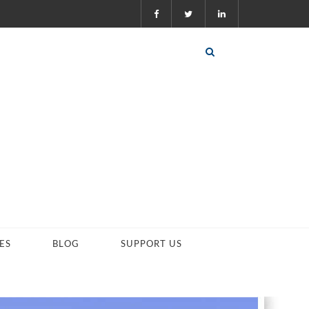
ES
BLOG
SUPPORT US