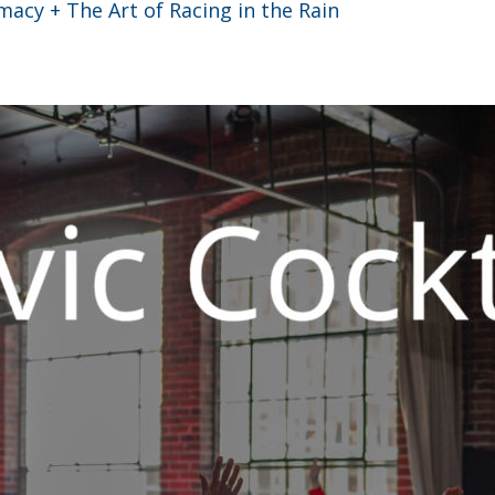
acy + The Art of Racing in the Rain