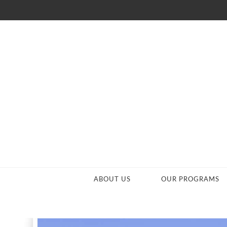
ABOUT US
OUR PROGRAMS