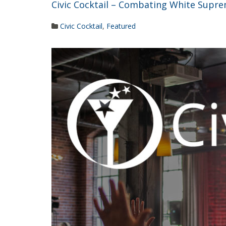
Civic Cocktail – Combating White Suprem
Civic Cocktail
,
Featured