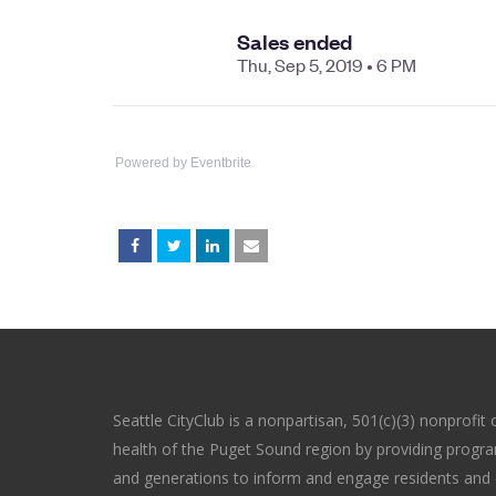
Powered by Eventbrite
Seattle CityClub is a nonpartisan, 501(c)(3) nonprofit 
health of the Puget Sound region by providing program
and generations to inform and engage residents and