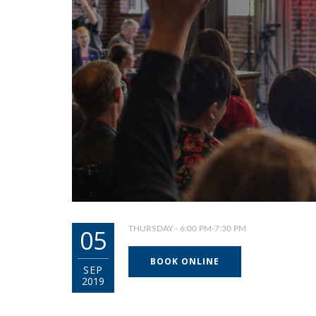
05
THURSDAY - 6:00 PM-7:30 PM
BOOK ONLINE
SEP
2019