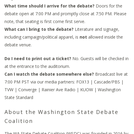
What time should I arrive for the debate?
Doors for the
debate open at 7:00 PM and promptly close at 7:50 PM. Please
note, that seating is first come first serve.
What can I bring to the debate?
Literature and signage,
including campaign/political apparel, is
not
allowed inside the
debate venue.
Do I need to print out a ticket?
No. Guests will be checked in
at the entrance to the auditorium.
Can I watch the debate somewhere else?
Broadcast live at
7:00 PM PST via our media partners: FOX13 | Cascade/PBS |
TVW | Converge | Rainier Ave Radio | KUOW | Washington
State Standard
About the Washington State Debate
Coalition
The WA State Debate Coalition (WSDC) was founded in 2016 by