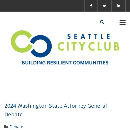
2024 Washington State Attorney General
Debate
Debate