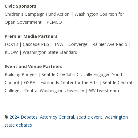
Civic Sponsors
Children’s Campaign Fund Action | Washington Coalition for
Open Government | PEMCO
Premier Media Partners
FOX13 | Cascade PBS | TVW | Converge | Rainier Ave Radio |
KUOW | Washington State Standard
Event and Venue Partners
Building Bridges | Seattle CityClub’s Civically Engaged Youth
Council | GSBA | Edmonds Center for the Arts | Seattle Central
College | Central Washington University | WV Livestream
2024 Debates
,
Attorney General
,
seattle event
,
washington
state debates