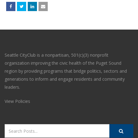
Seattle CityClub is a nonpartisan, 501(c)(3) nonprofit
organization improving the civic health of the Puget Sound
region by providing programs that bridge politics, sectors and
generations to inform and engage residents and community
leaders.
View Policies