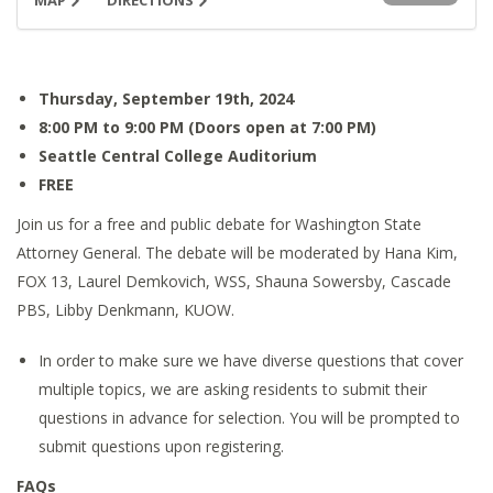
MAP
DIRECTIONS
Thursday, September 19th, 2024
8:00 PM to 9:00 PM (Doors open at 7:00 PM)
Seattle Central College Auditorium
FREE
Join us for a free and public debate for Washington State
Attorney General. The debate will be moderated by Hana Kim,
FOX 13, Laurel Demkovich, WSS, Shauna Sowersby, Cascade
PBS, Libby Denkmann, KUOW.
In order to make sure we have diverse questions that cover
multiple topics, we are asking residents to submit their
questions in advance for selection. You will be prompted to
submit questions upon registering.
FAQs