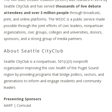
Seattle CityClub and has served
thousands of live debate
attendees and over 3 million people
through broadcast,
print, and online platforms. The WSDC is a public service made
possible through the joint efforts of civic leaders, nonpartisan
organizations, civic groups, colleges and universities, donors,
sponsors, and a strong group of media partners.
About Seattle CityClub
Seattle CityClub is a nonpartisan, 501(c)(3) nonprofit
organization improving the civic health of the Puget Sound
region by providing programs that bridge politics, sectors, and
generations to inform and engage residents and community
leaders
Presenting Sponsors
AARP | Comcast