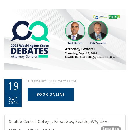
19
THURSDAY - 8:00 PM-9:00 PM
BOOK ONLINE
SEP
2024
Seattle Central College, Broadway, Seattle, WA, USA
Location