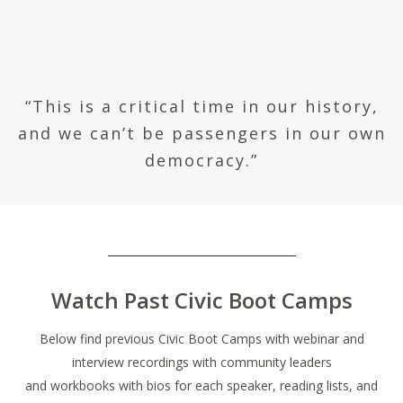
“This is a critical time in our history,
and we can’t be passengers in our own
democracy.”
Watch Past Civic Boot Camps
Below find previous Civic Boot Camps with webinar and
interview recordings with community leaders
and workbooks with bios for each speaker, reading lists, and