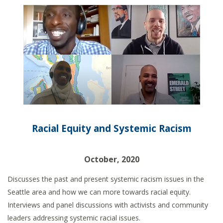
Racial Equity and Systemic Racism
October, 2020
Discusses the past and present systemic racism issues in the
Seattle area and how we can more towards racial equity.
Interviews and panel discussions with activists and community
leaders addressing systemic racial issues.