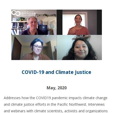
COVID-19 and Climate Justice
May, 2020
Addresses how the COVID19 pandemic impacts climate change
and climate justice efforts in the Pacific Northwest. Interviews
and webinars with climate scientists, activists and organizations