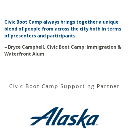
Civic Boot Camp always brings together a unique
blend of people from across the city both in terms
of presenters and participants.
– Bryce Campbell, Civic Boot Camp: Immigration &
Waterfront Alum
Civic Boot Camp Supporting Partner