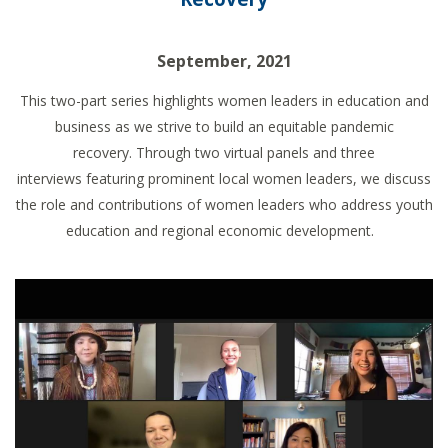
September, 2021
This two-part series
highlights women leaders in education and
business as we strive to build an equitable pandemic
recovery.
Through two
virtual panels and
three
interviews
featuring pr
ominent
local women leaders, we discuss
the role and contributions of women leaders
who address youth
education and regional economic development.