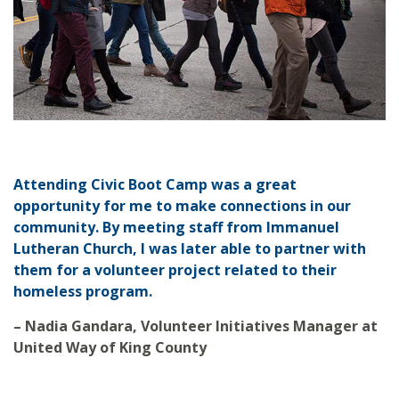
Attending Civic Boot Camp was a great
opportunity for me to make connections in our
community. By meeting staff from Immanuel
Lutheran Church, I was later able to partner with
them for a volunteer project related to their
homeless program.
– Nadia Gandara, Volunteer Initiatives Manager at
United Way of King County