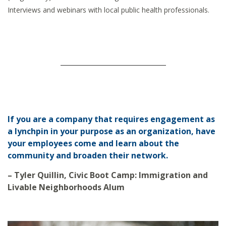
Interviews and webinars with local public health professionals.
If you are a company that requires engagement as
a lynchpin in your purpose as an organization, have
your employees come and learn about the
community and broaden their network.
– Tyler Quillin, Civic Boot Camp: Immigration and
Livable Neighborhoods Alum