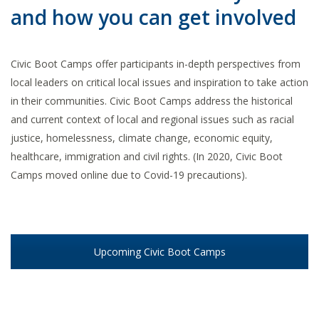
and how you can get involved
Civic Boot Camps offer participants in-depth perspectives from
local leaders on critical local issues and inspiration to take action
in their communities. Civic Boot Camps address the historical
and current context of local and regional issues such as racial
justice, homelessness, climate change, economic equity,
healthcare, immigration and civil rights. (In 2020, Civic Boot
Camps moved online due to Covid-19 precautions).
Upcoming Civic Boot Camps