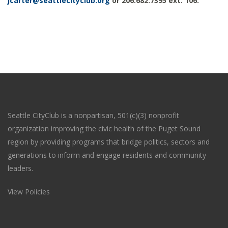
jcarter@seattlecityclub.org
or 206.682.7395 ext. 106.
Seattle CityClub is a nonpartisan, 501(c)(3) nonprofit
organization improving the civic health of the Puget Sound
region by providing programs that bridge politics, sectors and
generations to inform and engage residents and community
leaders.
View Policies