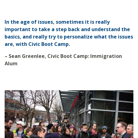
In the age of issues, sometimes it is really
important to take a step back and understand the
basics, and really try to personalize what the issues
are, with Civic Boot Camp.
– Sean Greenlee, Civic Boot Camp: Immigration
Alum