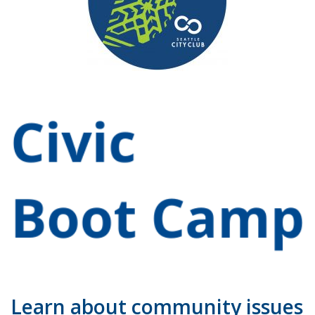
Learn about community issues