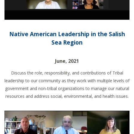
Native American Leadership in the Salish
Sea Region
June, 2021
Discuss the role, responsibility, and contributions of Tribal
leadership to our community as they work with multiple levels of
government and non-tribal organizations to manage our natural
resources and address social, environmental, and health issues.