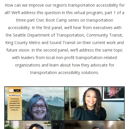
How can we improve our region’s transportation accessibility for
all? We’ll address this question in this virtual program, part 1 of a
three-part Civic Boot Camp series on transportation
accessibility. In the first panel, we’ll hear from executives with
the Seattle Department of Transportation, Community Transit,
King County Metro and Sound Transit on their current work and
future vision. In the second panel, we’ll address the same topic
with leaders from local non-profit transportation-related
organizations and learn about how they advocate for
transportation accessibility solutions.