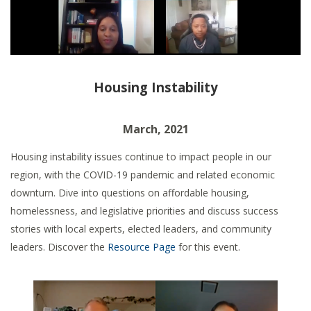
Housing Instability
March, 2021
Housing instability issues continue to impact people in our
region, with the COVID-19 pandemic and related economic
downturn.
Dive into questions on affordable housing,
homelessness, and legislative priorities and discuss success
stories with local experts, elected leaders, and community
leaders. Discover the
Resource Page
for this event.