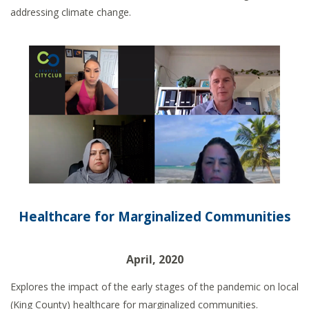
addressing climate change.
Healthcare for Marginalized Communities
April, 2020
Explores the impact of the early stages of the pandemic on local
(King County) healthcare for marginalized communities.