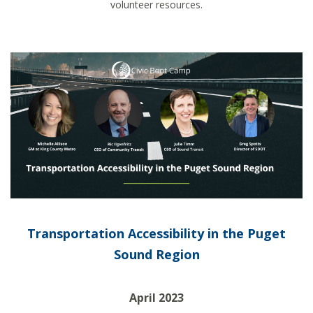
volunteer resources.
Transportation Accessibility in the Puget
Sound Region
April 2023