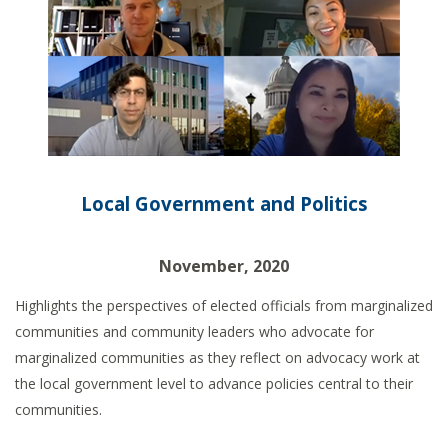
Local Government and Politics
November, 2020
Highlights the perspectives of elected officials from marginalized
communities and community leaders who advocate for
marginalized communities as they reflect on advocacy work at
the local government level to advance policies central to their
communities.