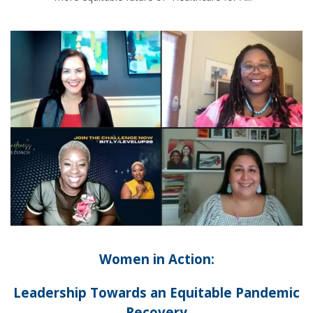
Women in Action:
Leadership Towards an Equitable Pandemic
Recovery