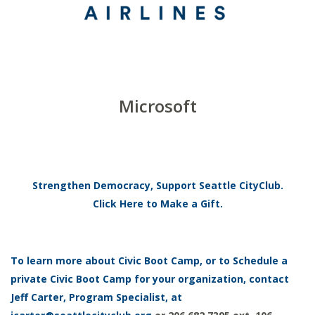
Microsoft
Strengthen Democracy, Support Seattle CityClub.
Click Here to Make a Gift.
To learn more about Civic Boot Camp, or to Schedule a
private Civic Boot Camp for your organization, contact
Jeff Carter, Program Specialist, at