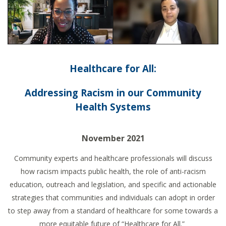
Healthcare for All:
Addressing Racism in our Community
Health Systems
November 2021
Community experts and healthcare professionals will discuss
how racism impacts public health, the role of anti-racism
education, outreach and legislation, and specific and actionable
strategies that communities and individuals can adopt in order
to step away from a standard of healthcare for some towards a
more equitable future of “Healthcare for All.”