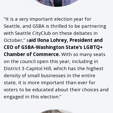
“It is a very important election year for
Seattle, and GSBA is thrilled to be partnering
with Seattle CityClub on these debates in
October,” s
aid Ilona Lohrey, President and
CEO of GSBA-Washington State’s LGBTQ+
Chamber of Commerce.
With so many seats
on the council open this year, including in
District 3-Capitol Hill, which has the highest
density of small businesses in the entire
state, it is more important than ever for
voters to be educated about their choices and
engaged in this election.”