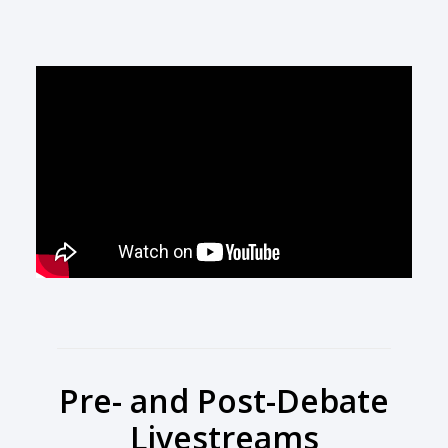
Pre- and Post-Debate
Livestreams