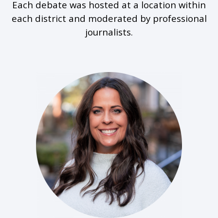
Each debate was hosted at a location within
each district and moderated by professional
journalists.