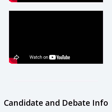
Candidate and Debate Info