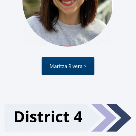
Maritza Rivera >