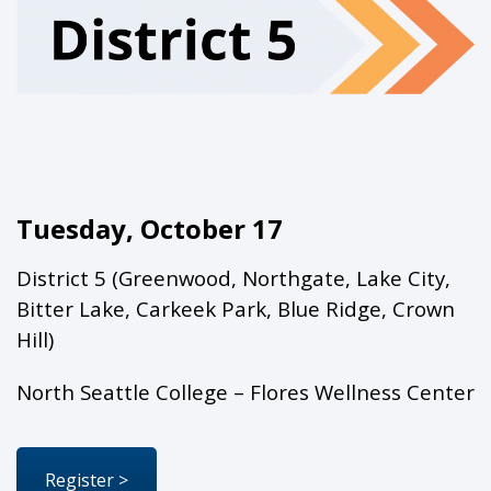
Tuesday, October 17
District 5 (Greenwood, Northgate, Lake City,
Bitter Lake, Carkeek Park, Blue Ridge, Crown
Hill)
North Seattle College – Flores Wellness Center
Register >