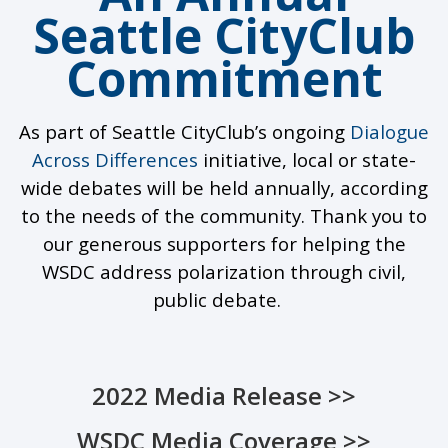
Seattle CityClub
Commitment
As part of Seattle
CityClub’s
ongoing
Dialogue
Across
D
ifferences
initiative
, local or state-
wide debates will be held annually
, according
to the
needs of the community. Thank you to
our
generous supporters
for helping
the
WSDC
address polarization through
civil,
public debate.
2022 Media Release >>
WSDC Media Coverage >>