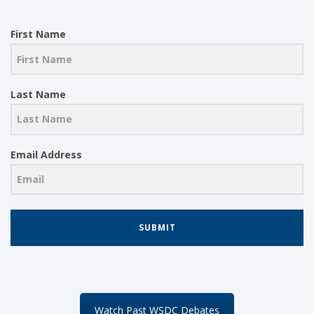
First Name
Last Name
Email Address
SUBMIT
Watch Past WSDC Debates