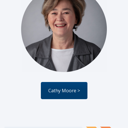
Cathy Moore >