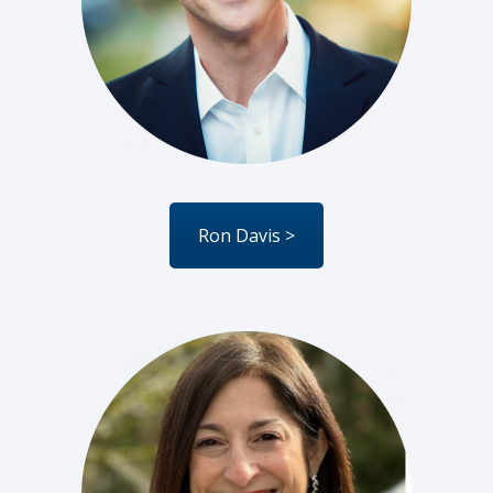
Ron Davis >