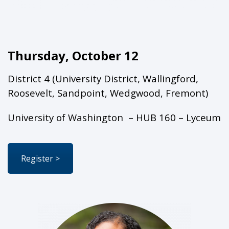
Thursday, October 12
District 4 (University District, Wallingford,
Roosevelt, Sandpoint, Wedgwood, Fremont)
University of Washington – HUB 160 – Lyceum
Register >