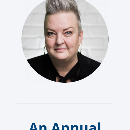
An Annual