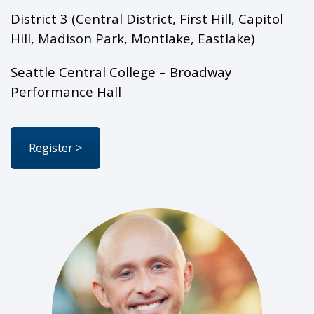
District 3 (Central District, First Hill, Capitol
Hill, Madison Park, Montlake, Eastlake)
Seattle Central College – Broadway
Performance Hall
Register >