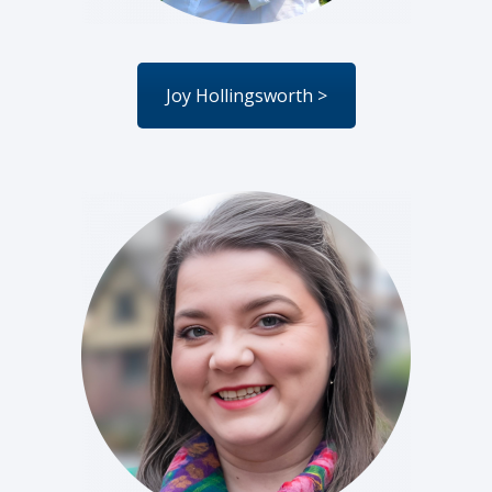
Joy Hollingsworth >