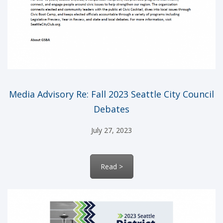
Media Advisory Re: Fall 2023 Seattle City Council
Debates
July 27, 2023
Read >