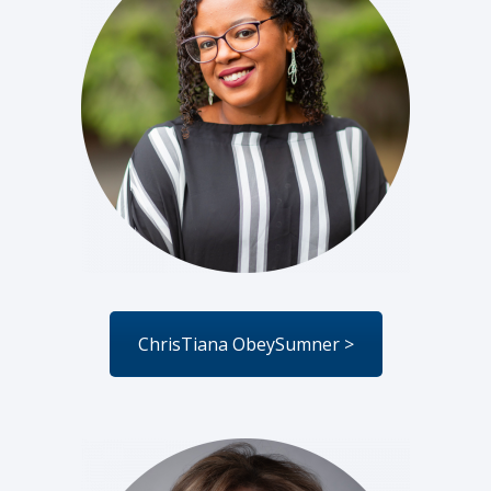
ChrisTiana ObeySumner >