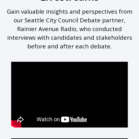
Gain valuable insights and perspectives from
our Seattle City Council Debate partner,
Rainier Avenue Radio, who conducted
interviews with candidates and stakeholders
before and after each debate.