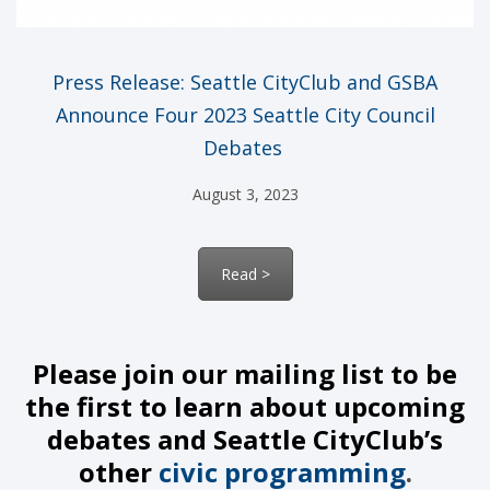
Press Release:
Seattle
CityClub
and GSBA
Announce Four 2023 Seattle City Council
Debates
August 3, 2023
Read >
Please join our mailing list to be
the first to learn about upcoming
debates and Seattle CityClub’s
other
civic programming
.