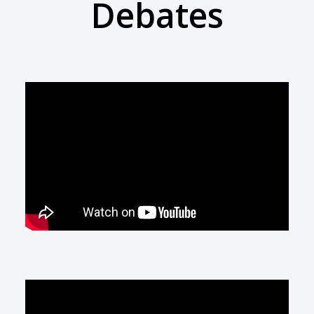
Debates