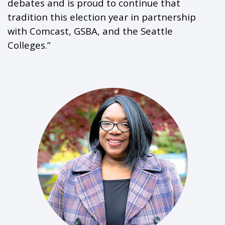
debates and is proud to continue that
tradition this election year in partnership
with Comcast, GSBA, and the Seattle
Colleges.”