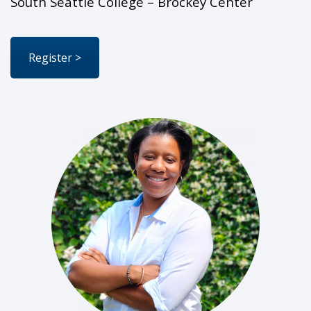
South Seattle College – Brockey Center
Register >