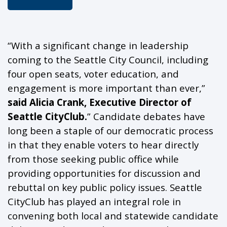
“With a significant change in leadership
coming to the Seattle City Council, including
four open seats, voter education, and
engagement is more important than ever,”
said Alicia Crank, Executive Director of
Seattle
CityClub
.
” Candidate debates have
long been a staple of our democratic process
in that they enable voters to hear directly
from those seeking public office while
providing
opportunities for discussion and
rebuttal on key public policy issues. Seattle
CityClub
has played an integral role in
convening both local and statewide candidate