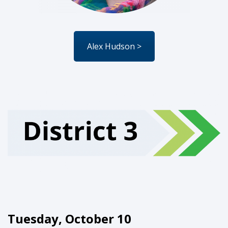
Alex Hudson >
Tuesday, October 10