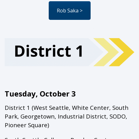
Rob Saka >
Tuesday, October 3
District 1 (West Seattle, White Center, South
Park, Georgetown, Industrial District, SODO,
Pioneer Square)