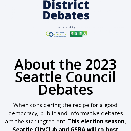
About the 2023
Seattle Council
Debates
When considering the recipe for a good
democracy, public and informative debates
are the star ingredient.
This election season,
Seattle CityClub and GSBA will co-host