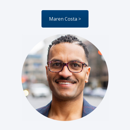
Maren Costa >