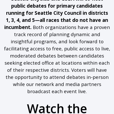
public debates for primary candidates
running for Seattle City Council in districts
1, 3, 4, and 5—all races that do not have an
incumbent.
Both organizations have a proven
track record of planning dynamic and
insightful programs, and look forward to
facilitating access to free, public access to live,
moderated debates between candidates
seeking elected office at locations within each
of their respective districts. Voters will have
the opportunity to attend debates in-person
while our network and media partners
broadcast each event live.
Watch the