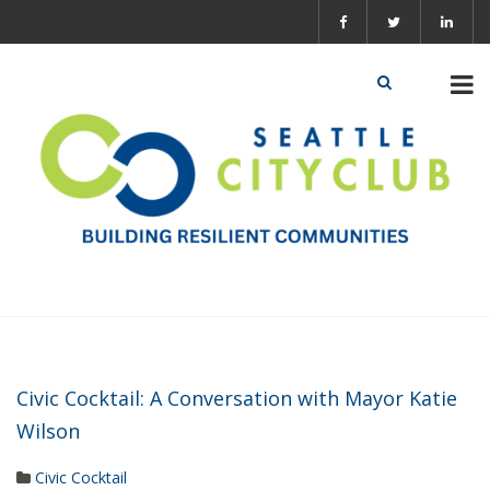
Civic Cocktail: A Conversation with Mayor Katie
Wilson
Civic Cocktail