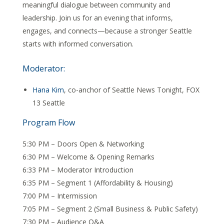
meaningful dialogue between community and
leadership. Join us for an evening that informs,
engages, and connects—because a stronger Seattle
starts with informed conversation.
Moderator:
Hana Kim
, co-anchor of Seattle News Tonight, FOX
13 Seattle
Program Flow
5:30 PM – Doors Open & Networking
6:30 PM – Welcome & Opening Remarks
6:33 PM – Moderator Introduction
6:35 PM – Segment 1 (Affordability & Housing)
7:00 PM – Intermission
7:05 PM – Segment 2 (Small Business & Public Safety)
7:30 PM – Audience Q&A