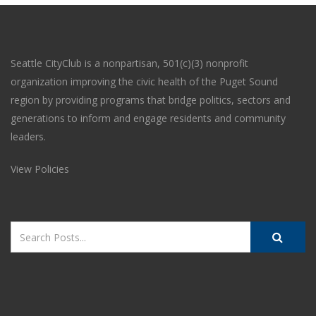
Seattle CityClub is a nonpartisan, 501(c)(3) nonprofit
organization improving the civic health of the Puget Sound
region by providing programs that bridge politics, sectors and
generations to inform and engage residents and community
leaders.
View Policies