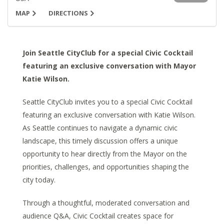
MAP
DIRECTIONS
Join Seattle CityClub for a special Civic Cocktail
featuring an exclusive conversation with Mayor
Katie Wilson.
Seattle CityClub invites you to a special Civic Cocktail
featuring an exclusive conversation with Katie Wilson.
As Seattle continues to navigate a dynamic civic
landscape, this timely discussion offers a unique
opportunity to hear directly from the Mayor on the
priorities, challenges, and opportunities shaping the
city today.
Through a thoughtful, moderated conversation and
audience Q&A, Civic Cocktail creates space for