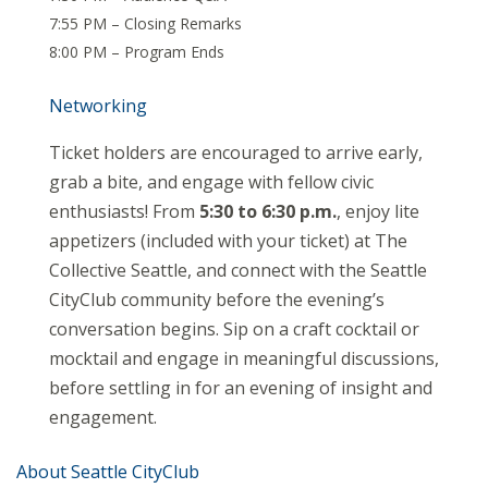
7:55 PM – Closing Remarks
8:00 PM – Program Ends
Networking
Ticket holders are encouraged to arrive early,
grab a bite, and engage with fellow civic
enthusiasts! From
5:30 to 6:30 p.m.
, enjoy lite
appetizers (included with your ticket) at The
Collective Seattle, and connect with the Seattle
CityClub community before the evening’s
conversation begins. Sip on a craft cocktail or
mocktail and engage in meaningful discussions,
before settling in for an evening of insight and
engagement.
About Seattle CityClub