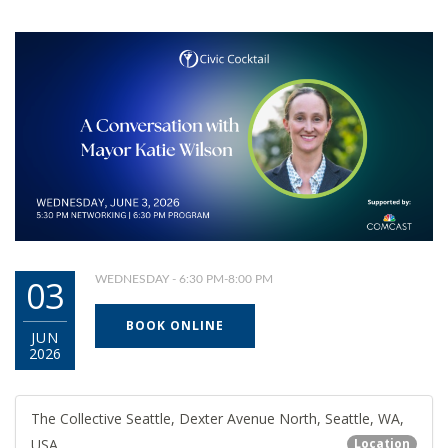
03
WEDNESDAY - 6:30 PM-8:00 PM
BOOK ONLINE
JUN
2026
The Collective Seattle, Dexter Avenue North, Seattle, WA,
USA
Location