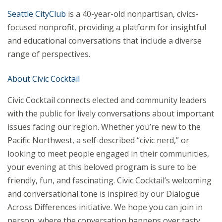
Seattle CityClub
is a 40-year-old nonpartisan, civics-
focused nonprofit, providing a platform for insightful
and educational conversations that include a diverse
range of perspectives.
About Civic Cocktail
Civic Cocktail connects elected and community leaders
with the public for lively conversations about important
issues facing our region. Whether you’re new to the
Pacific Northwest, a self-described “civic nerd,” or
looking to meet people engaged in their communities,
your evening at this beloved program is sure to be
friendly, fun, and fascinating. Civic Cocktail’s welcoming
and conversational tone is inspired by our Dialogue
Across Differences initiative. We hope you can join in
person, where the conversation happens over tasty