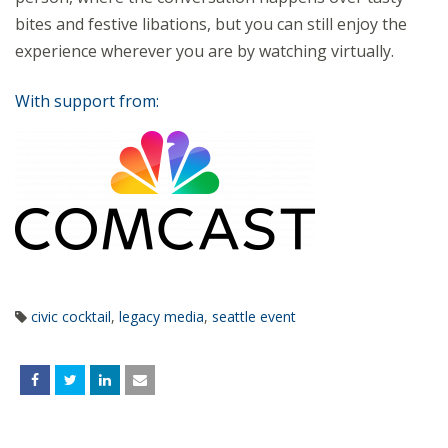
bites and festive libations, but you can still enjoy the
experience wherever you are by watching virtually.
With support from:
civic cocktail
,
legacy media
,
seattle event