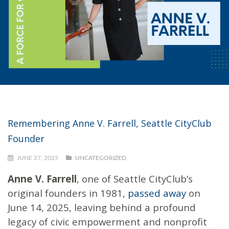
Remembering Anne V. Farrell, Seattle CityClub
Founder
JUNE 27, 2025
UNCATEGORIZED
Anne V. Farrell
, one of Seattle CityClub’s
original founders in 1981,
passed away
on
June 14, 2025, leaving behind a profound
legacy of civic empowerment and nonprofit