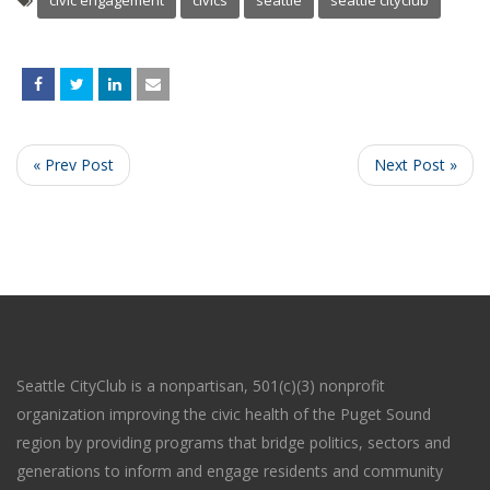
civic engagement
civics
seattle
seattle cityclub
« Prev Post
Next Post »
Seattle CityClub is a nonpartisan, 501(c)(3) nonprofit
organization improving the civic health of the Puget Sound
region by providing programs that bridge politics, sectors and
generations to inform and engage residents and community