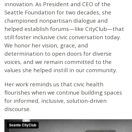
innovation. As President and CEO of the
Seattle Foundation for two decades, she
championed nonpartisan dialogue and
helped establish forums—like CityClub—that
still foster inclusive civic conversation today.
We honor her vision, grace, and
determination to open doors for diverse
voices, and we remain committed to the
values she helped instill in our community.
Her work reminds us that civic health
flourishes when we continue building spaces
for informed, inclusive, solution-driven
discourse.