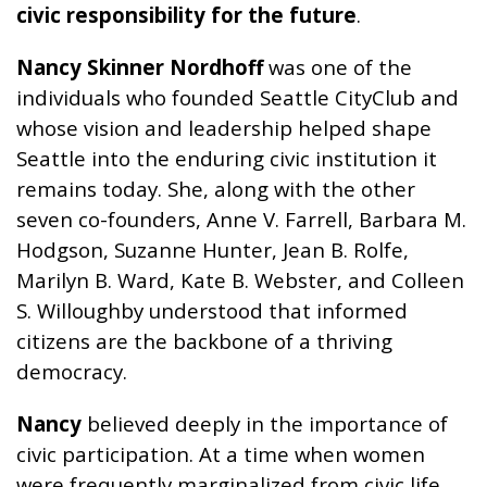
civic responsibility for the future
.
Nancy Skinner Nordhoff
was one of the
individuals who founded Seattle CityClub and
whose vision and leadership helped shape
Seattle into the enduring civic institution it
remains today. She, along with the other
seven co-founders, Anne V. Farrell, Barbara M.
Hodgson, Suzanne Hunter, Jean B. Rolfe,
Marilyn B. Ward, Kate B. Webster, and Colleen
S. Willoughby understood that informed
citizens are the backbone of a thriving
democracy.
Nancy
believed deeply in the importance of
civic participation. At a time when women
were frequently marginalized from civic life,