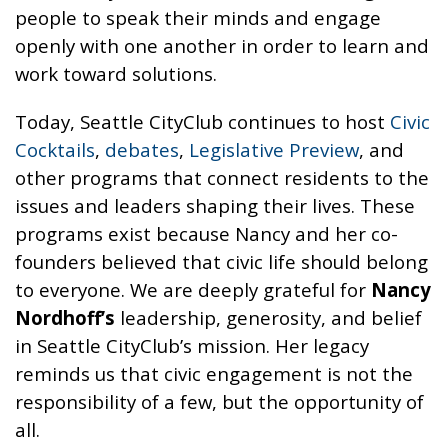
people to speak their minds and engage
openly with one another in order to learn and
work toward solutions.
Today, Seattle CityClub continues to host
Civic
Cocktails
,
debates
,
Legislative Preview
, and
other programs that connect residents to the
issues and leaders shaping their lives. These
programs exist because Nancy and her co-
founders believed that civic life should belong
to everyone. We are deeply grateful for
Nancy
Nordhoff’s
leadership, generosity, and belief
in Seattle CityClub’s mission. Her legacy
reminds us that civic engagement is not the
responsibility of a few, but the opportunity of
all.