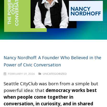
Nancy Nordhoff: A Founder Who Believed in the
Power of Civic Conversation
FEBRUARY 19, 2026
UNCATEGORIZED
Seattle CityClub was born from a simple but
powerful idea: that
democracy works best
when people come together in
conversation, in curiosity, and in shared