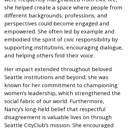
she helped create a space where people from
different backgrounds, professions, and
perspectives could become engaged and
empowered. She often led by example and
embodied the spirit of civic responsibility by
supporting institutions, encouraging dialogue,
and helping others find their voice.
Her impact extended throughout beloved
Seattle institutions and beyond; she was
known for her commitment to championing
women’s leadership, which strengthened the
social fabric of our world. Furthermore,
Nancy’s long-held belief that respectful
disagreement is valuable lives on through
Seattle CityClub’s mission. She encouraged