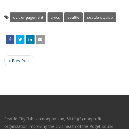
civic engagement
civics
seattle
seattle cityclub
« Prev Post
Seattle CityClub is a nonpartisan, 501(c)(3) nonprofit
organization improving the civic health of the Puget Sound