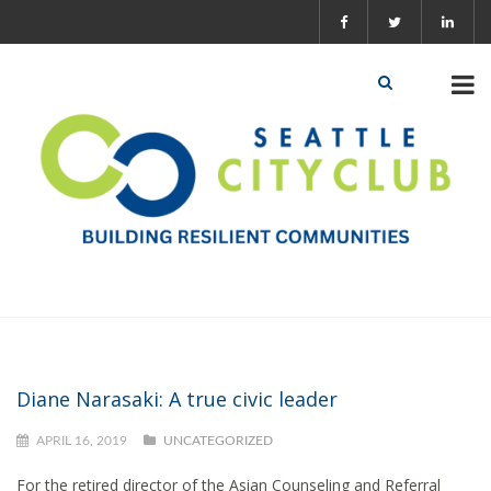
Diane Narasaki: A true civic leader
APRIL 16, 2019
UNCATEGORIZED
For the retired director of the Asian Counseling and Referral