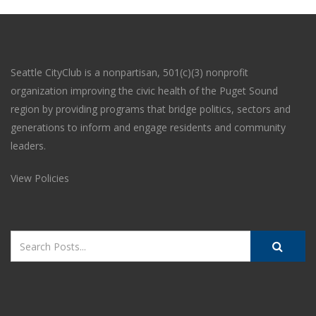
Seattle CityClub is a nonpartisan, 501(c)(3) nonprofit
organization improving the civic health of the Puget Sound
region by providing programs that bridge politics, sectors and
generations to inform and engage residents and community
leaders.
View Policies