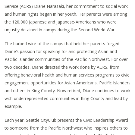
Service (ACRS) Diane Narasaki, her commitment to social work
and human rights began in her youth. Her parents were among
the 120,000 Japanese and Japanese-Americans who were
unjustly detained in camps during the Second World War.
The barbed wire of the camps that held her parents forged
Diane’s passion for speaking for and protecting Asian and
Pacific Islander communities of the Pacific Northwest. For over
two decades, Diane directed the work done by ACRS, from
offering behavioral health and human services programs to civic
engagement opportunities for Asian Americans, Pacific Islanders
and others in King County. Now retired, Diane continues to work
with underrepresented communities in King County and lead by
example.
Each year, Seattle CityClub presents the Civic Leadership Award
to someone from the Pacific Northwest who inspires others to