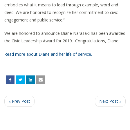
embodies what it means to lead through example, word and
deed. We are honored to recognize her commitment to civic
engagement and public service.”
We are honored to announce Diane Narasaki has been awarded
the Civic Leadership Award for 2019. Congratulations, Diane.
Read more about Diane and her life of service.
« Prev Post
Next Post »