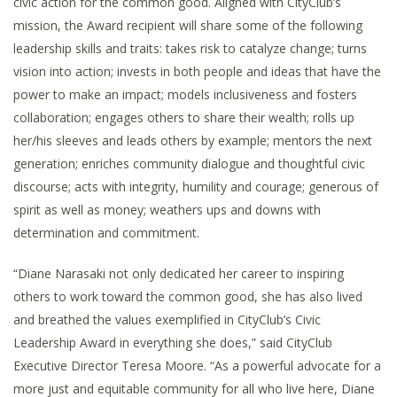
civic action for the common good. Aligned with CityClub’s
mission, the Award recipient will share some of the following
leadership skills and traits: takes risk to catalyze change; turns
vision into action; invests in both people and ideas that have the
power to make an impact; models inclusiveness and fosters
collaboration; engages others to share their wealth; rolls up
her/his sleeves and leads others by example; mentors the next
generation; enriches community dialogue and thoughtful civic
discourse; acts with integrity, humility and courage; generous of
spirit as well as money; weathers ups and downs with
determination and commitment.
“Diane Narasaki not only dedicated her career to inspiring
others to work toward the common good, she has also lived
and breathed the values exemplified in CityClub’s Civic
Leadership Award in everything she does,” said CityClub
Executive Director Teresa Moore. “As a powerful advocate for a
more just and equitable community for all who live here, Diane