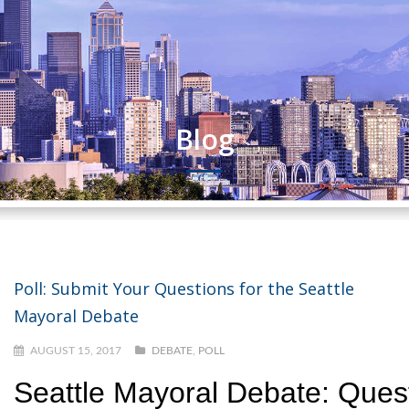
Blog
Poll: Submit Your Questions for the Seattle
Mayoral Debate
AUGUST 15, 2017
DEBATE
,
POLL