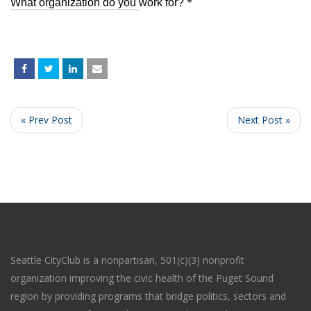
« Prev Post
Next Post »
Seattle CityClub is a nonpartisan, 501(c)(3) nonprofit
organization improving the civic health of the Puget Sound
region by providing programs that bridge politics, sectors and