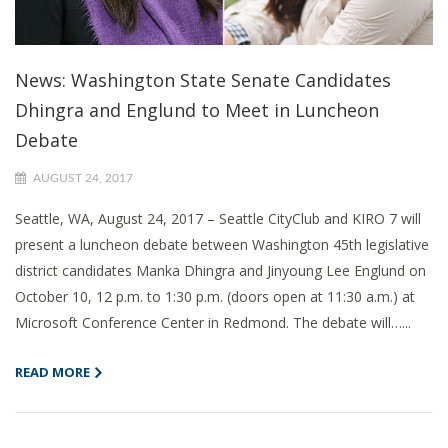
News: Washington State Senate Candidates
Dhingra and Englund to Meet in Luncheon
Debate
AUGUST 24, 2017
Seattle, WA, August 24, 2017 – Seattle CityClub and KIRO 7 will
present a luncheon debate between Washington 45th legislative
district candidates Manka Dhingra and Jinyoung Lee Englund on
October 10, 12 p.m. to 1:30 p.m. (doors open at 11:30 a.m.) at
Microsoft Conference Center in Redmond. The debate will…...
READ MORE