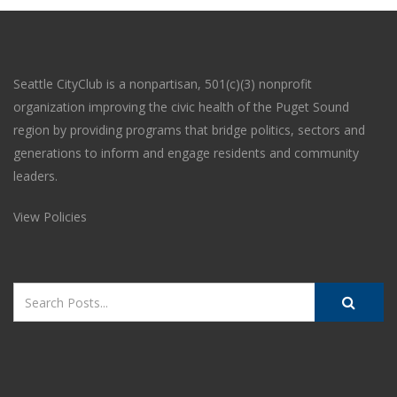
Seattle CityClub is a nonpartisan, 501(c)(3) nonprofit
organization improving the civic health of the Puget Sound
region by providing programs that bridge politics, sectors and
generations to inform and engage residents and community
leaders.
View Policies