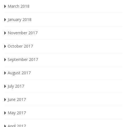
March 2018
January 2018
November 2017
October 2017
September 2017
August 2017
July 2017
June 2017
May 2017
April 2017