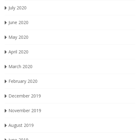
July 2020
June 2020
May 2020
April 2020
March 2020
February 2020
December 2019
November 2019
August 2019
June 2019