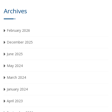
Archives
February 2026
December 2025
June 2025
May 2024
March 2024
January 2024
April 2023