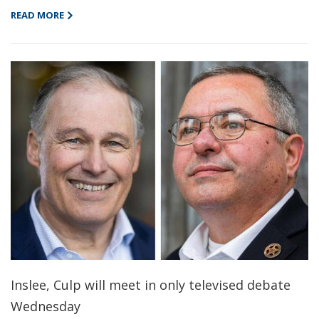
READ MORE
Inslee, Culp will meet in only televised debate
Wednesday