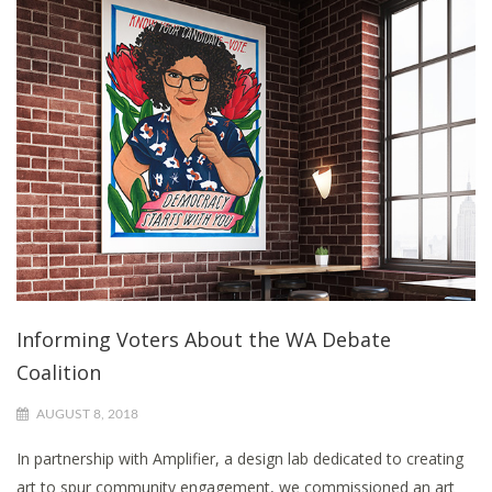
Informing Voters About the WA Debate
Coalition
AUGUST 8, 2018
In partnership with Amplifier, a design lab dedicated to creating
art to spur community engagement, we commissioned an art