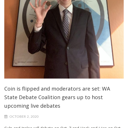
Coin is flipped and moderators are set: WA
State Debate Coalition gears up to host
upcoming live debates
OCTOBER 2, 2020