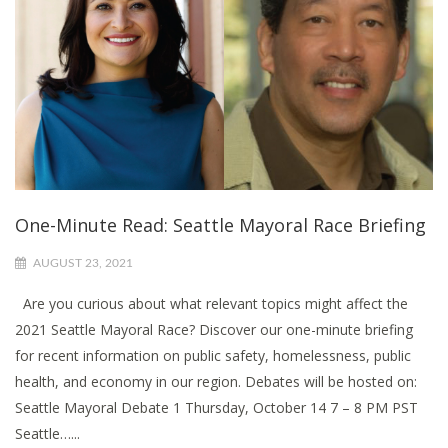
One-Minute Read: Seattle Mayoral Race Briefing
AUGUST 23, 2021
Are you curious about what relevant topics might affect the
2021 Seattle Mayoral Race? Discover our one-minute briefing
for recent information on public safety, homelessness, public
health, and economy in our region. Debates will be hosted on:
Seattle Mayoral Debate 1 Thursday, October 14 7 – 8 PM PST
Seattle…...