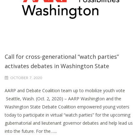
Call for cross-generational “watch parties”
activates debates in Washington State
OCTOBER 7, 2020
AARP and Debate Coalition team up to mobilize youth vote
Seattle, Wash. (Oct. 2, 2020) – AARP Washington and the
Washington State Debate Coalition empowered young voters
today to participate in virtual “watch parties” for the upcoming
gubernatorial and lieutenant governor debates and help lead us
into the future. For the…...