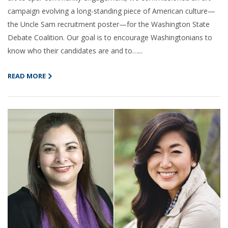
campaign evolving a long-standing piece of American culture—
the Uncle Sam recruitment poster—for the Washington State
Debate Coalition. Our goal is to encourage Washingtonians to
know who their candidates are and to…...
READ MORE