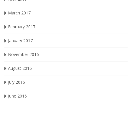
March 2017
February 2017
January 2017
November 2016
August 2016
July 2016
June 2016