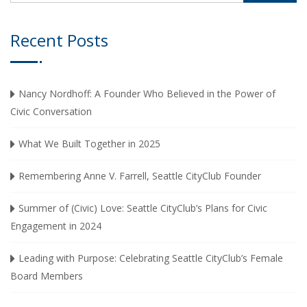
Recent Posts
Nancy Nordhoff: A Founder Who Believed in the Power of
Civic Conversation
What We Built Together in 2025
Remembering Anne V. Farrell, Seattle CityClub Founder
Summer of (Civic) Love: Seattle CityClub’s Plans for Civic
Engagement in 2024
Leading with Purpose: Celebrating Seattle CityClub’s Female
Board Members