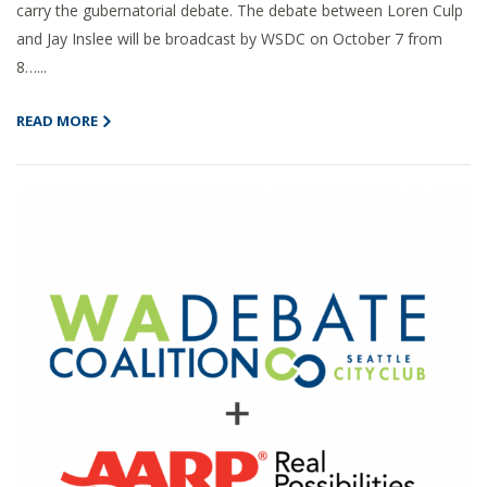
carry the gubernatorial debate. The debate between Loren Culp
and Jay Inslee will be broadcast by WSDC on October 7 from
8…...
READ MORE