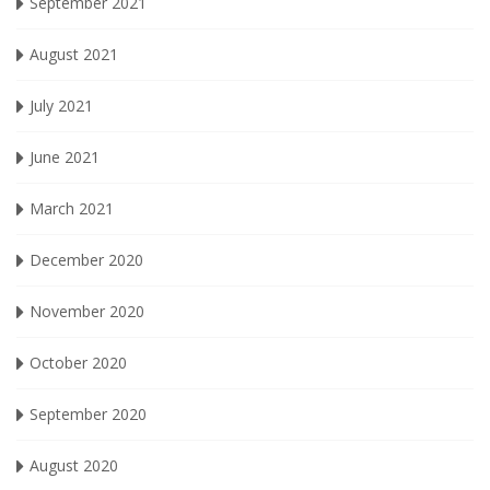
September 2021
August 2021
July 2021
June 2021
March 2021
December 2020
November 2020
October 2020
September 2020
August 2020