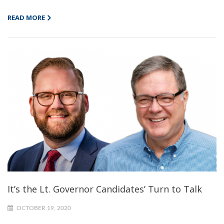
READ MORE
It’s the Lt. Governor Candidates’ Turn to Talk
OCTOBER 19, 2020