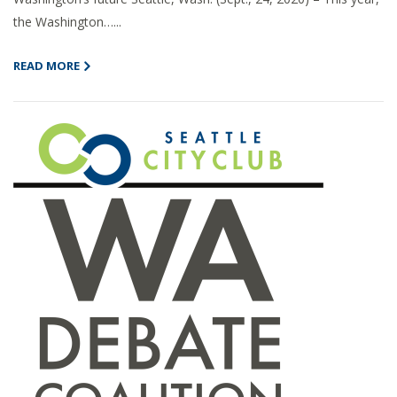
the Washington…...
READ MORE