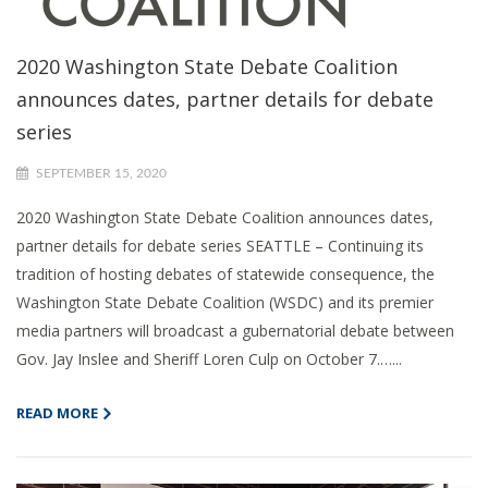
2020 Washington State Debate Coalition
announces dates, partner details for debate
series
SEPTEMBER 15, 2020
2020 Washington State Debate Coalition announces dates,
partner details for debate series SEATTLE – Continuing its
tradition of hosting debates of statewide consequence, the
Washington State Debate Coalition (WSDC) and its premier
media partners will broadcast a gubernatorial debate between
Gov. Jay Inslee and Sheriff Loren Culp on October 7.…...
READ MORE