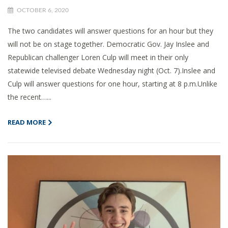
OCTOBER 6, 2020
The two candidates will answer questions for an hour but they
will not be on stage together. Democratic Gov. Jay Inslee and
Republican challenger Loren Culp will meet in their only
statewide televised debate Wednesday night (Oct. 7).Inslee and
Culp will answer questions for one hour, starting at 8 p.m.Unlike
the recent…...
READ MORE