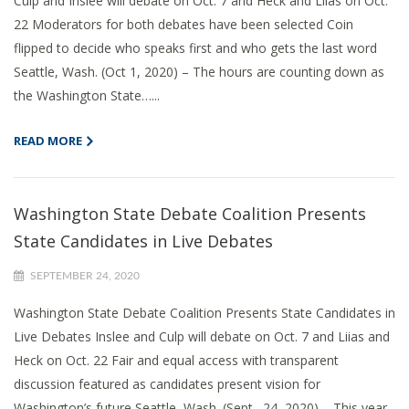
Culp and Inslee will debate on Oct. 7 and Heck and Liias on Oct.
22 Moderators for both debates have been selected Coin
flipped to decide who speaks first and who gets the last word
Seattle, Wash. (Oct 1, 2020) – The hours are counting down as
the Washington State…...
READ MORE
Washington State Debate Coalition Presents
State Candidates in Live Debates
SEPTEMBER 24, 2020
Washington State Debate Coalition Presents State Candidates in
Live Debates Inslee and Culp will debate on Oct. 7 and Liias and
Heck on Oct. 22 Fair and equal access with transparent
discussion featured as candidates present vision for
Washington’s future Seattle, Wash. (Sept., 24, 2020) – This year,