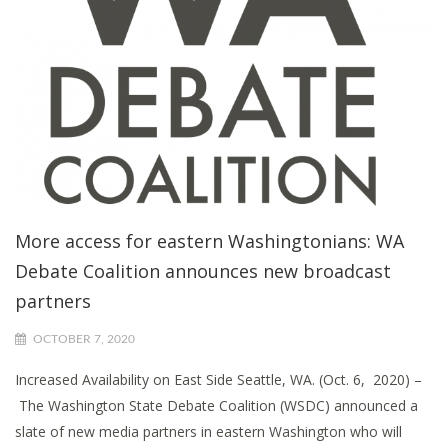
More access for eastern Washingtonians: WA
Debate Coalition announces new broadcast
partners
OCTOBER 7, 2020
Increased Availability on East Side Seattle, WA. (Oct. 6, 2020) –
The Washington State Debate Coalition (WSDC) announced a
slate of new media partners in eastern Washington who will