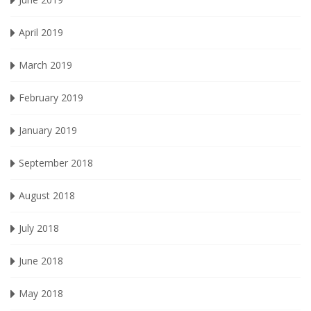
April 2019
March 2019
February 2019
January 2019
September 2018
August 2018
July 2018
June 2018
May 2018