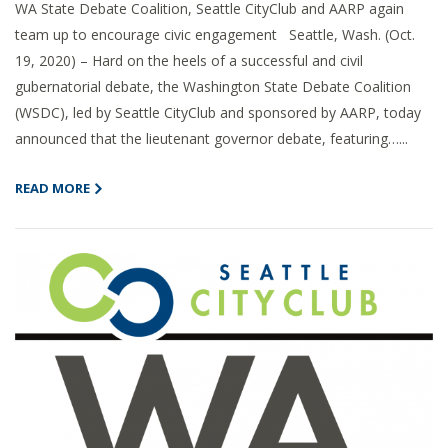
WA State Debate Coalition, Seattle CityClub and AARP again
team up to encourage civic engagement Seattle, Wash. (Oct.
19, 2020) – Hard on the heels of a successful and civil
gubernatorial debate, the Washington State Debate Coalition
(WSDC), led by Seattle CityClub and sponsored by AARP, today
announced that the lieutenant governor debate, featuring…...
READ MORE