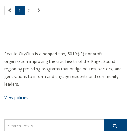
1
2
Seattle CityClub is a nonpartisan, 501(c)(3) nonprofit
organization improving the civic health of the Puget Sound
region by providing programs that bridge politics, sectors, and
generations to inform and engage residents and community
leaders.
View policies