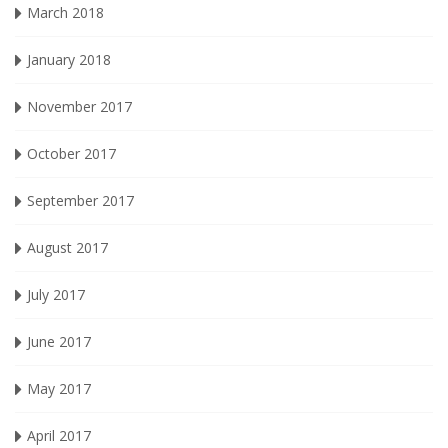
March 2018
January 2018
November 2017
October 2017
September 2017
August 2017
July 2017
June 2017
May 2017
April 2017