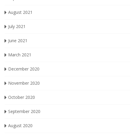
August 2021
July 2021
June 2021
March 2021
December 2020
November 2020
October 2020
September 2020
August 2020