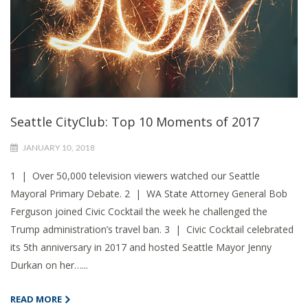
Seattle CityClub: Top 10 Moments of 2017
JANUARY 10, 2018
1 | Over 50,000 television viewers watched our Seattle
Mayoral Primary Debate. 2 | WA State Attorney General Bob
Ferguson joined Civic Cocktail the week he challenged the
Trump administration’s travel ban. 3 | Civic Cocktail celebrated
its 5th anniversary in 2017 and hosted Seattle Mayor Jenny
Durkan on her…...
READ MORE