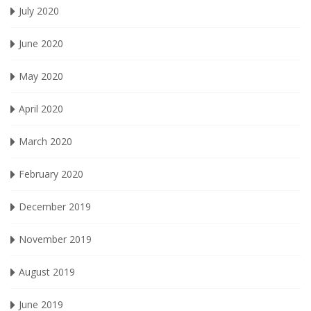
July 2020
June 2020
May 2020
April 2020
March 2020
February 2020
December 2019
November 2019
August 2019
June 2019