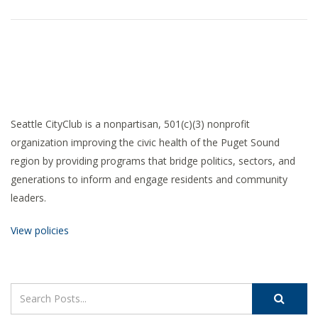
Seattle CityClub is a nonpartisan, 501(c)(3) nonprofit
organization improving the civic health of the Puget Sound
region by providing programs that bridge politics, sectors, and
generations to inform and engage residents and community
leaders.
View policies