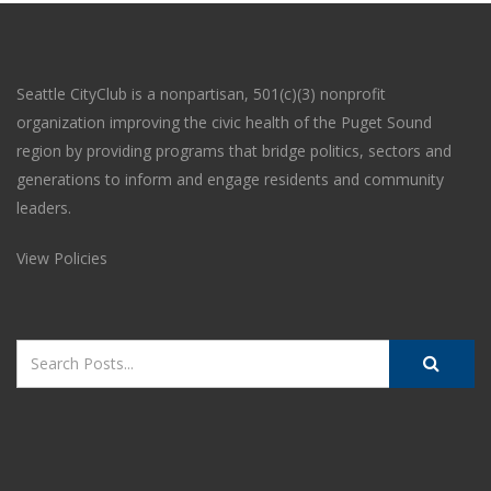
Seattle CityClub is a nonpartisan, 501(c)(3) nonprofit
organization improving the civic health of the Puget Sound
region by providing programs that bridge politics, sectors and
generations to inform and engage residents and community
leaders.
View Policies