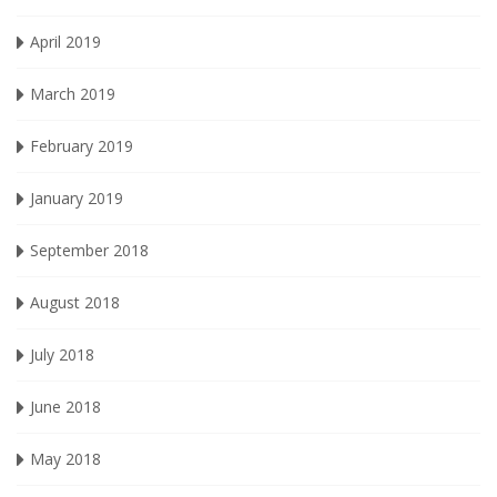
April 2019
March 2019
February 2019
January 2019
September 2018
August 2018
July 2018
June 2018
May 2018