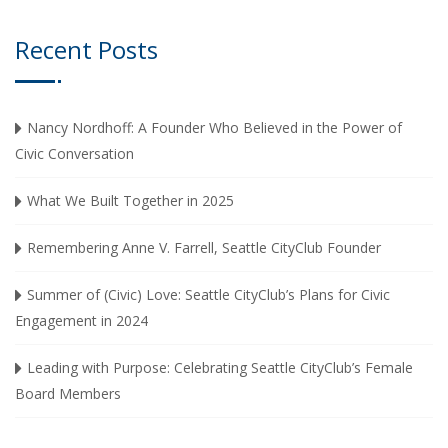
Recent Posts
Nancy Nordhoff: A Founder Who Believed in the Power of
Civic Conversation
What We Built Together in 2025
Remembering Anne V. Farrell, Seattle CityClub Founder
Summer of (Civic) Love: Seattle CityClub’s Plans for Civic
Engagement in 2024
Leading with Purpose: Celebrating Seattle CityClub’s Female
Board Members