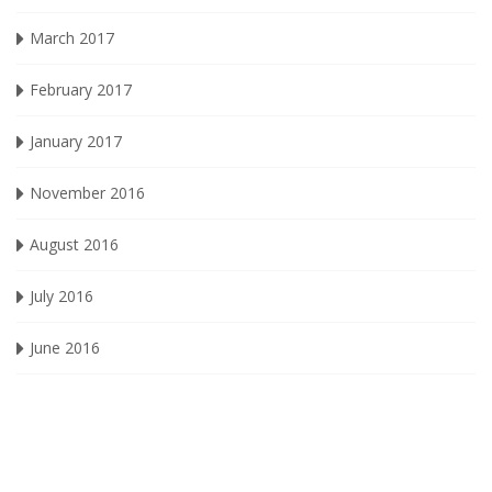
March 2017
February 2017
January 2017
November 2016
August 2016
July 2016
June 2016