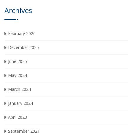
Archives
February 2026
December 2025
June 2025
May 2024
March 2024
January 2024
April 2023
September 2021