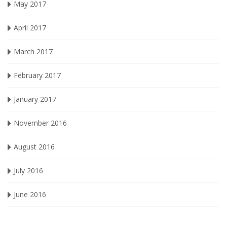
May 2017
April 2017
March 2017
February 2017
January 2017
November 2016
August 2016
July 2016
June 2016