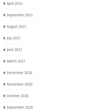
April 2023
September 2021
August 2021
July 2021
June 2021
March 2021
December 2020
November 2020
October 2020
September 2020