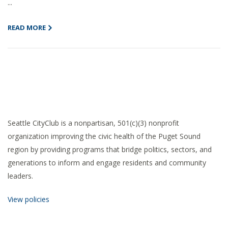
...
READ MORE
Seattle CityClub is a nonpartisan, 501(c)(3) nonprofit
organization improving the civic health of the Puget Sound
region by providing programs that bridge politics, sectors, and
generations to inform and engage residents and community
leaders.
View policies