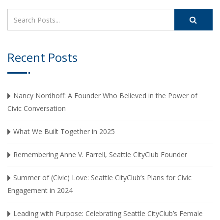
Recent Posts
Nancy Nordhoff: A Founder Who Believed in the Power of
Civic Conversation
What We Built Together in 2025
Remembering Anne V. Farrell, Seattle CityClub Founder
Summer of (Civic) Love: Seattle CityClub’s Plans for Civic
Engagement in 2024
Leading with Purpose: Celebrating Seattle CityClub’s Female