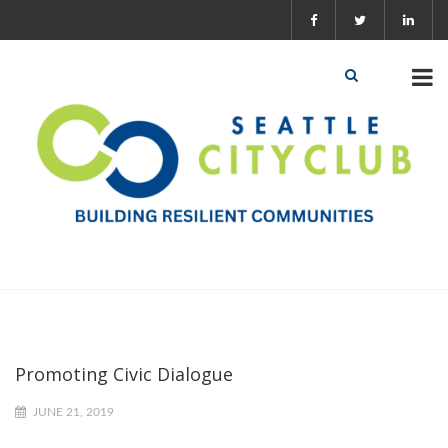
Promoting Civic Dialogue
JUNE 21, 2019