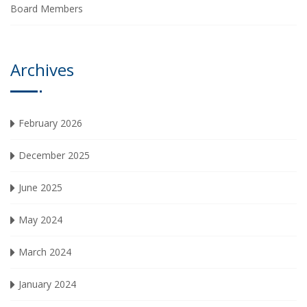
Board Members
Archives
February 2026
December 2025
June 2025
May 2024
March 2024
January 2024