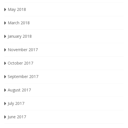
May 2018
March 2018
January 2018
November 2017
October 2017
September 2017
August 2017
July 2017
June 2017