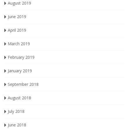
August 2019
June 2019
April 2019
March 2019
February 2019
January 2019
September 2018
August 2018
July 2018
June 2018