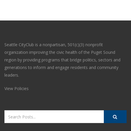
Seattle CityClub is a nonpartisan, 501(c)(3) nonprofit
organization improving the civic health of the Puget Sound
region by providing programs that bridge politics, sectors and
generations to inform and engage residents and community
leaders.
View Policies