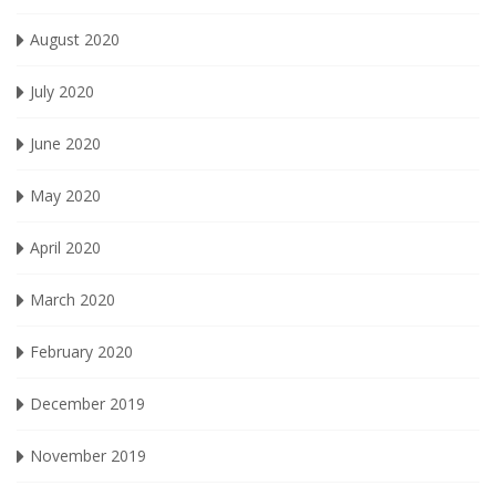
August 2020
July 2020
June 2020
May 2020
April 2020
March 2020
February 2020
December 2019
November 2019