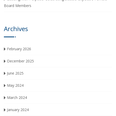
Board Members
Archives
February 2026
December 2025
June 2025
May 2024
March 2024
January 2024