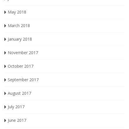
May 2018
March 2018
January 2018
November 2017
October 2017
September 2017
August 2017
July 2017
June 2017