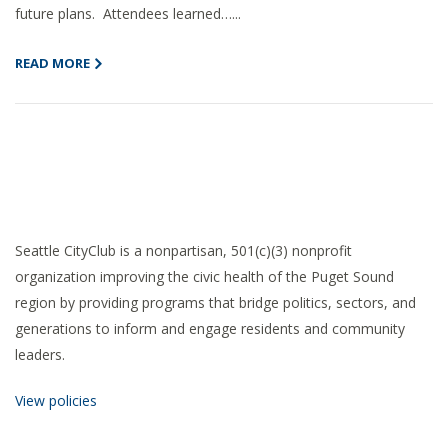
future plans. Attendees learned…...
READ MORE
Seattle CityClub is a nonpartisan, 501(c)(3) nonprofit
organization improving the civic health of the Puget Sound
region by providing programs that bridge politics, sectors, and
generations to inform and engage residents and community
leaders.
View policies