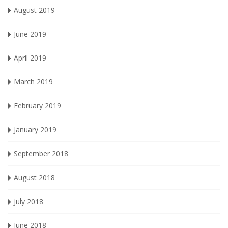
August 2019
June 2019
April 2019
March 2019
February 2019
January 2019
September 2018
August 2018
July 2018
June 2018