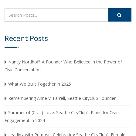
Recent Posts
Nancy Nordhoff: A Founder Who Believed in the Power of
Civic Conversation
What We Built Together in 2025
Remembering Anne V. Farrell, Seattle CityClub Founder
Summer of (Civic) Love: Seattle CityClub’s Plans for Civic
Engagement in 2024
Leading with Purpose: Celebrating Seattle CityClub’s Female