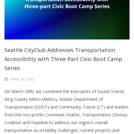
Seattle CityClub Addresses Transportation
Accessibility with Three-Part Civic Boot Camp
Series
APRIL 30, 2023
On March 29th, we convened the executives of Sound Transit,
King County Metro (Metro), Seattle Department of
Transportation (SDOT) and Community Transit (CT) and leaders
from the non-profits Commute Seattle, Transportation Choices
Coalition and Hopelink to address our region’s overall
transportation accessibility challenges, current projects and