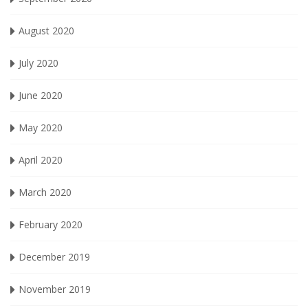
August 2020
July 2020
June 2020
May 2020
April 2020
March 2020
February 2020
December 2019
November 2019