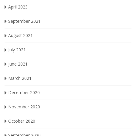
April 2023
September 2021
August 2021
July 2021
June 2021
March 2021
December 2020
November 2020
October 2020
September 2020