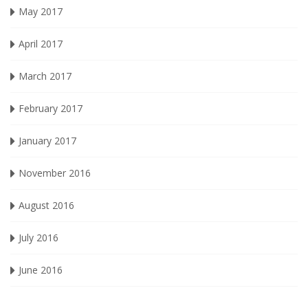
May 2017
April 2017
March 2017
February 2017
January 2017
November 2016
August 2016
July 2016
June 2016