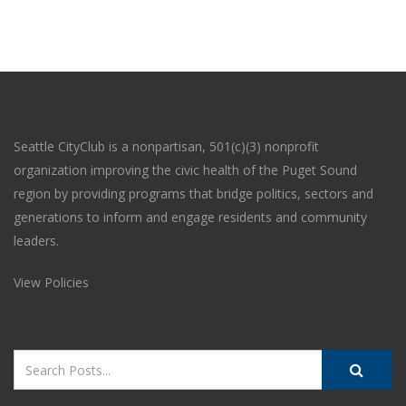
Seattle CityClub is a nonpartisan, 501(c)(3) nonprofit
organization improving the civic health of the Puget Sound
region by providing programs that bridge politics, sectors and
generations to inform and engage residents and community
leaders.
View Policies