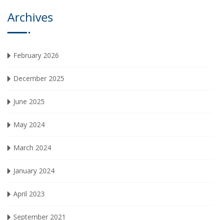
Archives
February 2026
December 2025
June 2025
May 2024
March 2024
January 2024
April 2023
September 2021