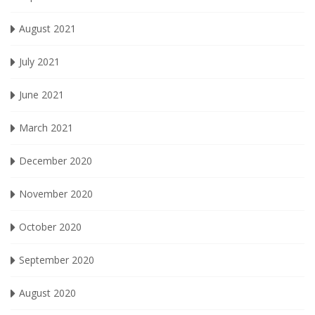
August 2021
July 2021
June 2021
March 2021
December 2020
November 2020
October 2020
September 2020
August 2020