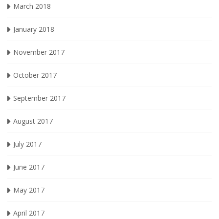
March 2018
January 2018
November 2017
October 2017
September 2017
August 2017
July 2017
June 2017
May 2017
April 2017