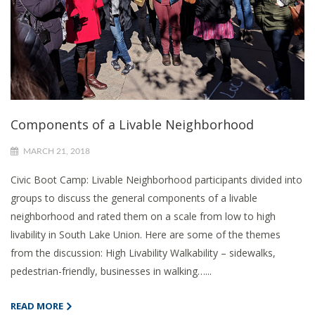
Components of a Livable Neighborhood
MARCH 21, 2018
Civic Boot Camp: Livable Neighborhood participants divided into
groups to discuss the general components of a livable
neighborhood and rated them on a scale from low to high
livability in South Lake Union. Here are some of the themes
from the discussion: High Livability Walkability – sidewalks,
pedestrian-friendly, businesses in walking…...
READ MORE