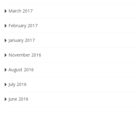
March 2017
February 2017
January 2017
November 2016
August 2016
July 2016
June 2016