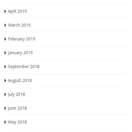
April 2019
March 2019
February 2019
January 2019
September 2018
August 2018
July 2018
June 2018
May 2018