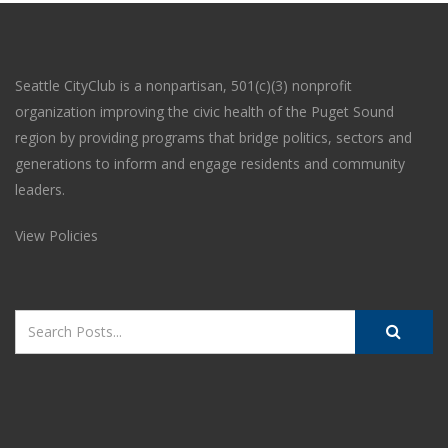
Seattle CityClub is a nonpartisan, 501(c)(3) nonprofit
organization improving the civic health of the Puget Sound
region by providing programs that bridge politics, sectors and
generations to inform and engage residents and community
leaders.
View Policies