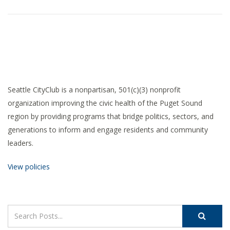
Seattle CityClub is a nonpartisan, 501(c)(3) nonprofit
organization improving the civic health of the Puget Sound
region by providing programs that bridge politics, sectors, and
generations to inform and engage residents and community
leaders.
View policies