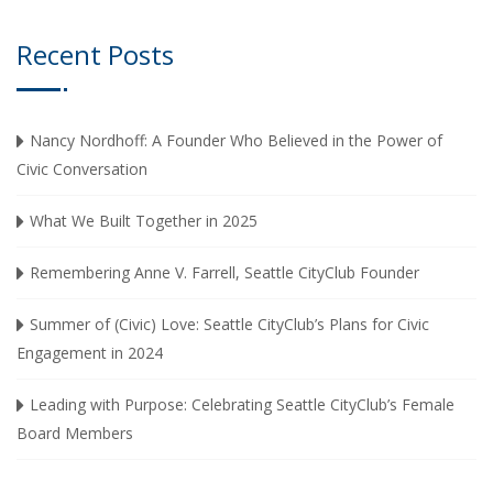
Recent Posts
Nancy Nordhoff: A Founder Who Believed in the Power of
Civic Conversation
What We Built Together in 2025
Remembering Anne V. Farrell, Seattle CityClub Founder
Summer of (Civic) Love: Seattle CityClub’s Plans for Civic
Engagement in 2024
Leading with Purpose: Celebrating Seattle CityClub’s Female
Board Members