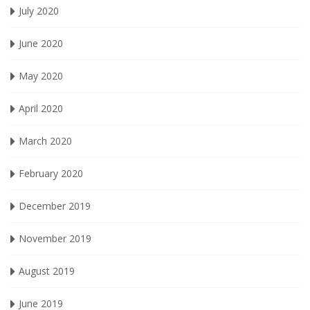
July 2020
June 2020
May 2020
April 2020
March 2020
February 2020
December 2019
November 2019
August 2019
June 2019