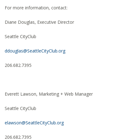
For more information, contact:
Diane Douglas, Executive Director
Seattle CityClub
ddouglas@SeattleCityClub.org
206.682.7395
Everett Lawson, Marketing + Web Manager
Seattle CityClub
elawson@SeattleCityClub.org
206.682.7395