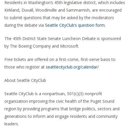
Residents in Washington’s 45th legislative district, which includes
Kirkland, Duvall, Woodinville and Sammamish, are encouraged
to submit questions that may be asked by the moderators
during the debate via
Seattle CityClub’s question form
.
The 45th District State Senate Luncheon Debate is sponsored
by The Boeing Company and Microsoft.
Free tickets are offered on a first-come, first-serve basis to
those who register at
seattlecityclub.org/calendar/
About Seattle CityClub
Seattle CityClub is a nonpartisan, 501(c)(3) nonprofit
organization improving the civic health of the Puget Sound
region by providing programs that bridge politics, sectors and
generations to inform and engage residents and community
leaders.