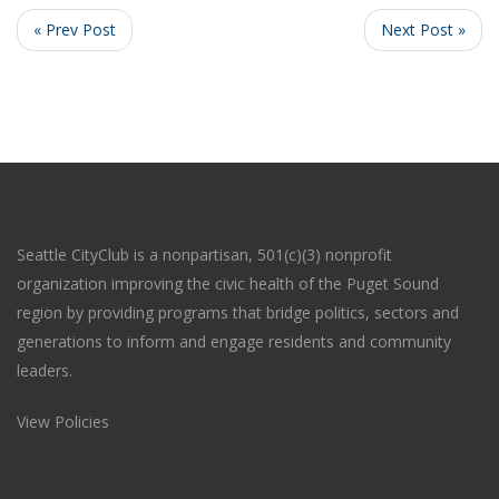
« Prev Post
Next Post »
Seattle CityClub is a nonpartisan, 501(c)(3) nonprofit
organization improving the civic health of the Puget Sound
region by providing programs that bridge politics, sectors and
generations to inform and engage residents and community
leaders.
View Policies