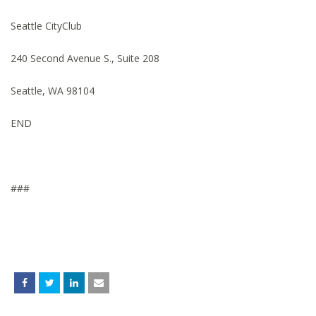
Seattle CityClub
240 Second Avenue S., Suite 208
Seattle, WA 98104
END
###