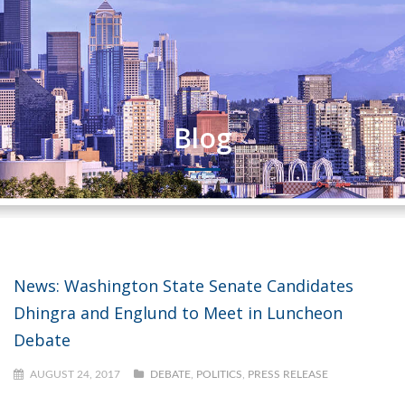
Blog
News: Washington State Senate Candidates
Dhingra and Englund to Meet in Luncheon
Debate
AUGUST 24, 2017
DEBATE
,
POLITICS
,
PRESS RELEASE