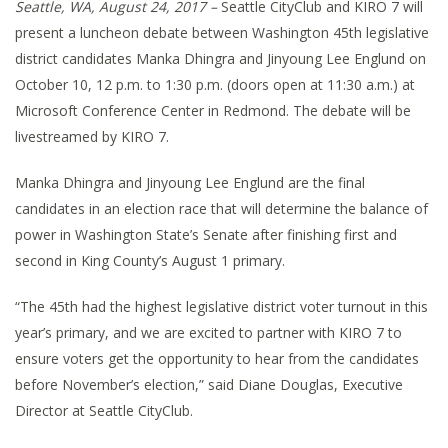
Seattle, WA, August 24, 2017 –
Seattle CityClub and KIRO 7 will
present a luncheon debate between Washington 45th legislative
district candidates Manka Dhingra and Jinyoung Lee Englund on
October 10, 12 p.m. to 1:30 p.m. (doors open at 11:30 a.m.) at
Microsoft Conference Center in Redmond. The debate will be
livestreamed by KIRO 7.
Manka Dhingra and Jinyoung Lee Englund are the final
candidates in an election race that will determine the balance of
power in Washington State’s Senate after finishing first and
second in King County’s August 1 primary.
“The 45th had the highest legislative district voter turnout in this
year’s primary, and we are excited to partner with KIRO 7 to
ensure voters get the opportunity to hear from the candidates
before November’s election,” said Diane Douglas, Executive
Director at Seattle CityClub.