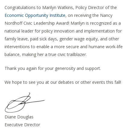
Congratulations to Marilyn Watkins, Policy Director of the
Economic Opportunity Institute
, on receiving the Nancy
Nordhoff Civic Leadership Award! Marilyn is recognized as a
national leader for policy innovation and implementation for
family leave, paid sick days, gender wage equity, and other
interventions to enable a more secure and humane work-life
balance, making her a true civic trailblazer.
Thank you again for your generosity and support.
We hope to see you at our debates or other events this fall!
Diane Douglas
Executive Director