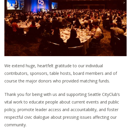
We extend huge, heartfelt gratitude to our individual
contributors, sponsors, table hosts, board members and of
course the major donors who provided matching funds.
Thank you for being with us and supporting Seattle CityClub’s
vital work to educate people about current events and public
policy, promote leader access and accountability, and foster
respectful civic dialogue about pressing issues affecting our
community.