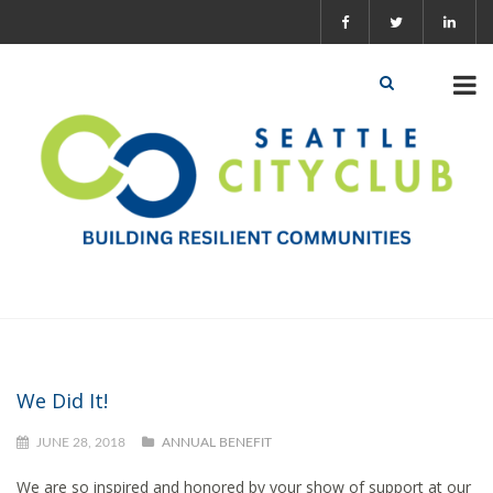
We Did It!
JUNE 28, 2018
ANNUAL BENEFIT
We are so inspired and honored by your show of support at our