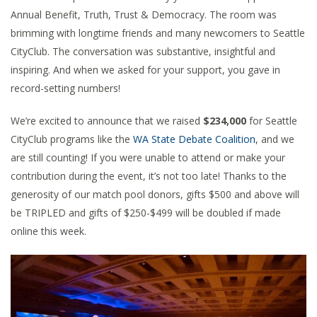
Annual Benefit, Truth, Trust & Democracy. The room was
brimming with longtime friends and many newcomers to Seattle
CityClub. The conversation was substantive, insightful and
inspiring. And when we asked for your support, you gave in
record-setting numbers!
We’re excited to announce that we raised
$234,000
for Seattle
CityClub programs like the
WA State Debate Coalition
, and we
are still counting! If you were unable to attend or make your
contribution during the event, it’s not too late! Thanks to the
generosity of our match pool donors, gifts $500 and above will
be TRIPLED and gifts of $250-$499 will be doubled if made
online this week.