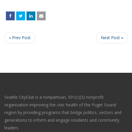
« Prev Post
Next Post »
Seattle CityClub is a nonpartisan, 501(c)(3) nonprofit
organization improving the civic health of the Puget Sound
region by providing programs that bridge politics, sectors and
generations to inform and engage residents and community
leaders.