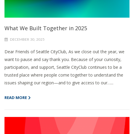
What We Built Together in 2025
DECEMBER 30, 2025
Dear Friends of Seattle CityClub, As we close out the year, we
want to pause and say thank you. Because of your curiosity,
participation, and support, Seattle CityClub continues to be a
trusted place where people come together to understand the
issues shaping our region—and to give access to our…...
READ MORE