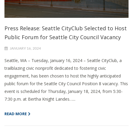
Press Release: Seattle CityClub Selected to Host
Public Forum for Seattle City Council Vacancy
JANUARY 16, 2024
Seattle, WA – Tuesday, January 16, 2024 – Seattle CityClub, a
trailblazing civic nonprofit dedicated to fostering civic
engagement, has been chosen to host the highly anticipated
public forum for the Seattle City Council Position 8 vacancy. This
event is scheduled for Thursday, January 18, 2024, from 5:30-
7:30 p.m. at Bertha Knight Landes…...
READ MORE