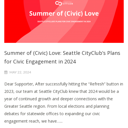
Summer of (Civic) Love: Seattle CityClub’s Plans
for Civic Engagement in 2024
MAY 22, 2024
Dear Supporter, After successfully hitting the “Refresh” button in
2023, our team at Seattle CityClub knew that 2024 would be a
year of continued growth and deeper connections with the
Greater Seattle region. From local elections and planning
debates for statewide offices to expanding our civic
engagement reach, we have…...