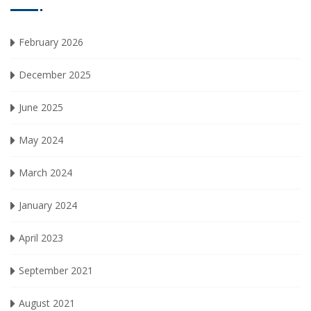
February 2026
December 2025
June 2025
May 2024
March 2024
January 2024
April 2023
September 2021
August 2021