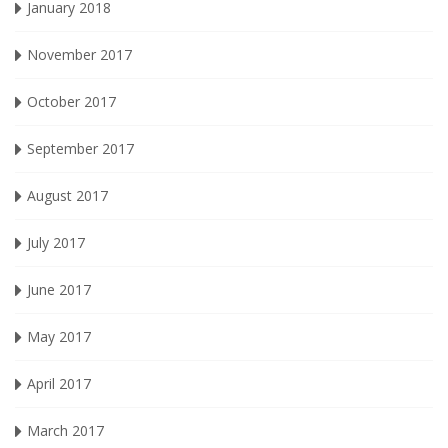
January 2018
November 2017
October 2017
September 2017
August 2017
July 2017
June 2017
May 2017
April 2017
March 2017