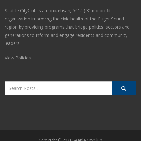
Seattle CityClub is a nonpartisan, 501(c)(3) nonprofit
organization improving the civic health of the Puget Sound
region by providing programs that bridge politics, sectors and
generations to inform and engage residents and community
leaders.
View Policies
Copyright © 2021 Seattle CityClub