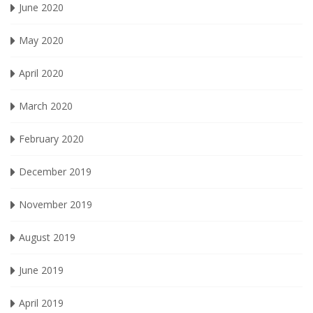
June 2020
May 2020
April 2020
March 2020
February 2020
December 2019
November 2019
August 2019
June 2019
April 2019