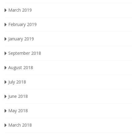
March 2019
February 2019
January 2019
September 2018
August 2018
July 2018
June 2018
May 2018
March 2018