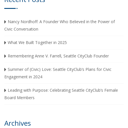
Nancy Nordhoff: A Founder Who Believed in the Power of
Civic Conversation
What We Built Together in 2025
Remembering Anne V. Farrell, Seattle CityClub Founder
Summer of (Civic) Love: Seattle CityClub’s Plans for Civic
Engagement in 2024
Leading with Purpose: Celebrating Seattle CityClub’s Female
Board Members
Archives