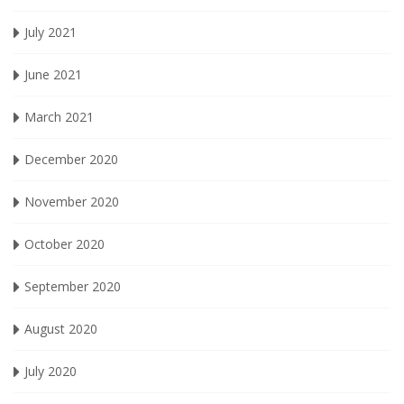
July 2021
June 2021
March 2021
December 2020
November 2020
October 2020
September 2020
August 2020
July 2020