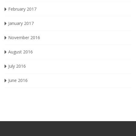
February 2017
January 2017
November 2016
August 2016
July 2016
June 2016