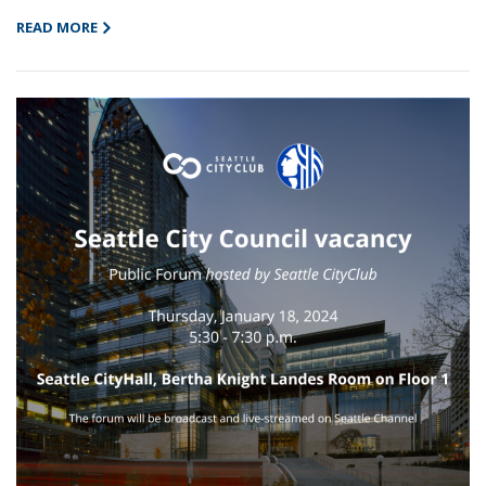
READ MORE