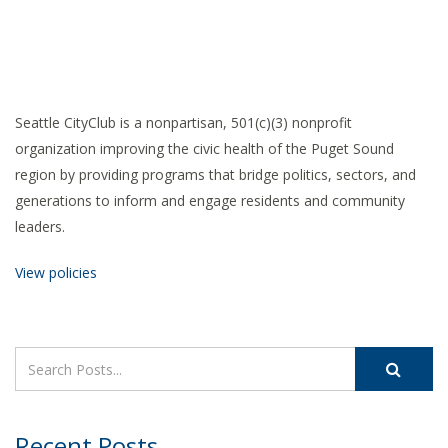
Seattle CityClub is a nonpartisan, 501(c)(3) nonprofit
organization improving the civic health of the Puget Sound
region by providing programs that bridge politics, sectors, and
generations to inform and engage residents and community
leaders.
View policies
Recent Posts